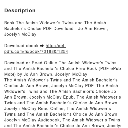
Description
Book The Amish Widower's Twins and The Amish
Bachelor's Choice PDF Download - Jo Ann Brown,
Jocelyn McClay
Download ebook ➡
http://get-
pdfs.com/fs/book/731880/1254
Download or Read Online The Amish Widower's Twins
and The Amish Bachelor's Choice Free Book (PDF ePub
Mobi) by Jo Ann Brown, Jocelyn McClay
The Amish Widower's Twins and The Amish Bachelor's
Choice Jo Ann Brown, Jocelyn McClay PDF, The Amish
Widower's Twins and The Amish Bachelor's Choice Jo
Ann Brown, Jocelyn McClay Epub, The Amish Widower's
Twins and The Amish Bachelor's Choice Jo Ann Brown,
Jocelyn McClay Read Online, The Amish Widower's
Twins and The Amish Bachelor's Choice Jo Ann Brown,
Jocelyn McClay Audiobook, The Amish Widower's Twins
and The Amish Bachelor's Choice Jo Ann Brown, Jocelyn