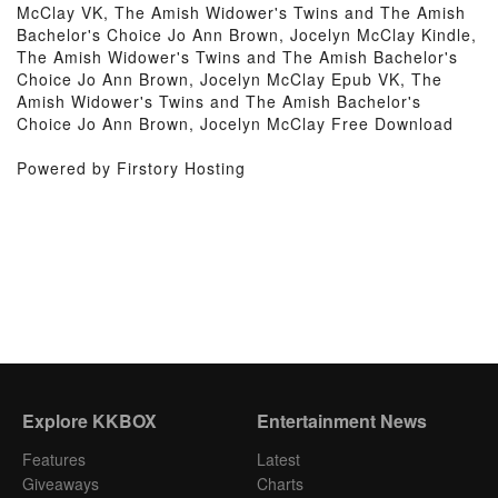
McClay VK, The Amish Widower's Twins and The Amish
Bachelor's Choice Jo Ann Brown, Jocelyn McClay Kindle,
The Amish Widower's Twins and The Amish Bachelor's
Choice Jo Ann Brown, Jocelyn McClay Epub VK, The
Amish Widower's Twins and The Amish Bachelor's
Choice Jo Ann Brown, Jocelyn McClay Free Download
Powered by Firstory Hosting
Explore KKBOX
Entertainment News
Features
Latest
Giveaways
Charts