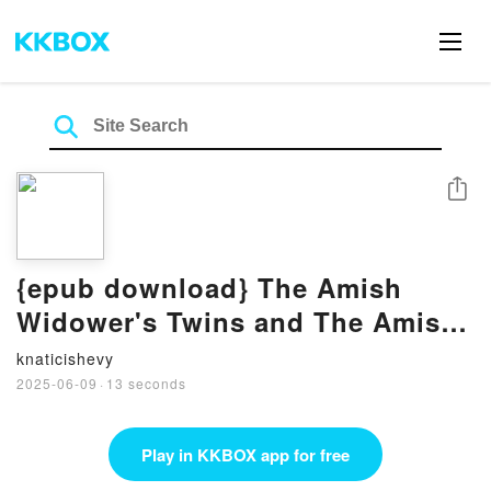
Share
{epub download} The Amish
Widower's Twins and The Amish
Bachelor's Choice by Jo Ann
knaticishevy
Brown, Jocelyn McClay
2025-06-09
·
13 seconds
Play in KKBOX app for free