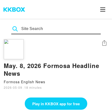
Share
May. 8, 2026 Formosa Headline
News
Formosa English News
2026-05-09
·
18 minutes
Play in KKBOX app for free