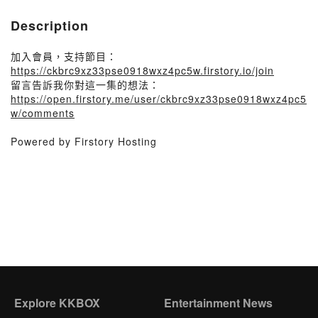
Description
加入會員，支持節目：
https://ckbrc9xz33pse0918wxz4pc5w.firstory.io/join
留言告訴我你對這一集的想法：
https://open.firstory.me/user/ckbrc9xz33pse0918wxz4pc5
w/comments
Powered by Firstory Hosting
Explore KKBOX
Entertainment News