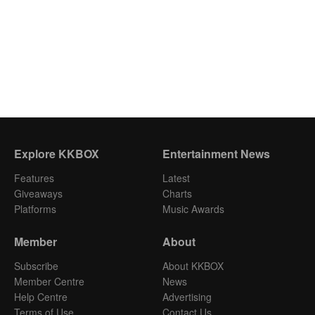
Explore KKBOX
Entertainment News
Features
Latest
Giveaways
Charts
Platforms
Music Awards
Member
About
Subscribe
About KKBOX
Member Centre
News
Help Centre
Advertising
Terms of Use
Contact Us