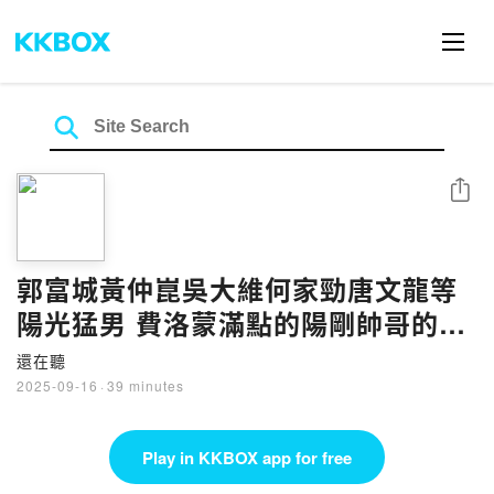
Share
郭富城黃仲崑吳大維何家勁唐文龍等
陽光猛男 費洛蒙滿點的陽剛帥哥的好
歌 | EP133
還在聽
2025-09-16
·
39 minutes
Play in KKBOX app for free