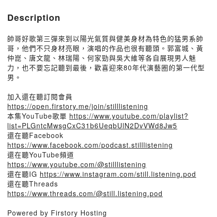
Description
帥哥好歌第三彈來到以陽光氣質與健美身材為特色的猛男系帥
哥，他們不只身材亮眼，演唱的作品也很有聽頭。郭富城、黃
仲崑、唐文龍、林瑞陽、何家勁與吳大維等各自展現男人魅
力，也不要忘記聽到最後，歡喜迎來80年代演藝圈的第一代型
男。
加入還在聽訂閱會員
https://open.firstory.me/join/stilllistening
本集YouTube歌單
https://www.youtube.com/playlist?
list=PLGntcMwsgCxC31b6UeqbUlN2DvVWd8Jw5
還在聽Facebook
https://www.facebook.com/podcast.stilllistening
還在聽YouTube頻道
https://www.youtube.com/@stilllistening
還在聽IG
https://www.instagram.com/still.listening.pod
還在聽Threads
https://www.threads.com/@still.listening.pod
Powered by Firstory Hosting