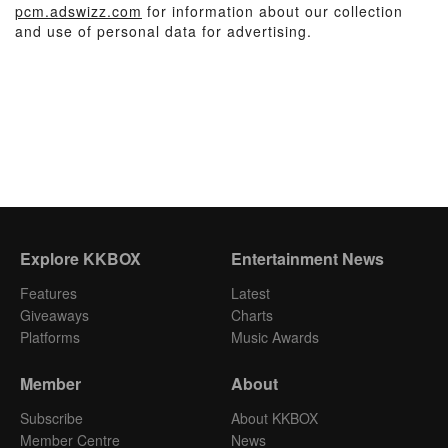
pcm.adswizz.com
for information about our collection
and use of personal data for advertising.
Explore KKBOX
Entertainment News
Features
Latest
Giveaways
Charts
Platforms
Music Awards
Member
About
Subscribe
About KKBOX
Member Centre
News