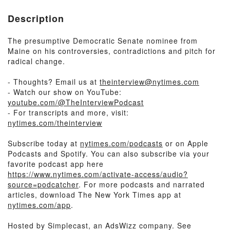
Description
The presumptive Democratic Senate nominee from
Maine on his controversies, contradictions and pitch for
radical change.
- Thoughts? Email us at
theinterview@nytimes.com
- Watch our show on YouTube:
youtube.com/@TheInterviewPodcast
- For transcripts and more, visit:
nytimes.com/theinterview
Subscribe today at
nytimes.com/podcasts
or on Apple
Podcasts and Spotify. You can also subscribe via your
favorite podcast app here
https://www.nytimes.com/activate-access/audio?
source=podcatcher
. For more podcasts and narrated
articles, download The New York Times app at
nytimes.com/app
.
Hosted by Simplecast, an AdsWizz company. See