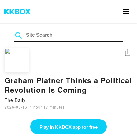
Share
Graham Platner Thinks a Political
Revolution Is Coming
The Daily
2026-05-16
·
1 hour 17 minutes
Play in KKBOX app for free