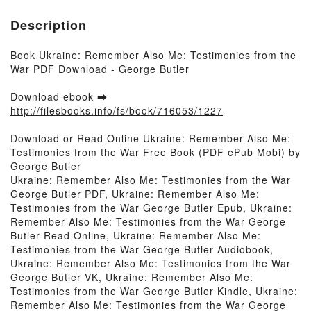
Description
Book Ukraine: Remember Also Me: Testimonies from the
War PDF Download - George Butler
Download ebook ➡
http://filesbooks.info/fs/book/716053/1227
Download or Read Online Ukraine: Remember Also Me:
Testimonies from the War Free Book (PDF ePub Mobi) by
George Butler
Ukraine: Remember Also Me: Testimonies from the War
George Butler PDF, Ukraine: Remember Also Me:
Testimonies from the War George Butler Epub, Ukraine:
Remember Also Me: Testimonies from the War George
Butler Read Online, Ukraine: Remember Also Me:
Testimonies from the War George Butler Audiobook,
Ukraine: Remember Also Me: Testimonies from the War
George Butler VK, Ukraine: Remember Also Me:
Testimonies from the War George Butler Kindle, Ukraine:
Remember Also Me: Testimonies from the War George