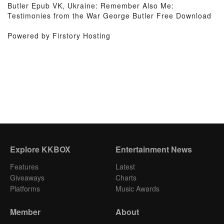
Butler Epub VK, Ukraine: Remember Also Me:
Testimonies from the War George Butler Free Download
Powered by Firstory Hosting
Explore KKBOX
Entertainment News
Features
Latest
Giveaways
Charts
Platforms
Music Awards
Member
About