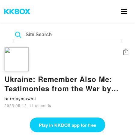
Share
Ukraine: Remember Also Me:
Testimonies from the War by
George Butler on Ipad
buromymuwhit
2025-05-12
·
11 seconds
Play in KKBOX app for free