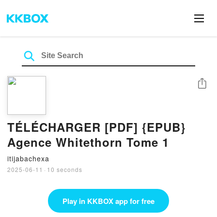
Share
TÉLÉCHARGER [PDF] {EPUB}
Agence Whitethorn Tome 1
itijabachexa
2025-06-11
·
10 seconds
Play in KKBOX app for free