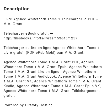
Description
Livre Agence Whitethorn Tome 1 Télécharger le PDF -
M.A. Grant
Télécharger eBook gratuit ➡
http://filesbooks.info/fs/livres/153640/1257
Télécharger ou lire en ligne Agence Whitethorn Tome 1
Livre gratuit (PDF ePub Mobi) pan M.A. Grant.
Agence Whitethorn Tome 1 M.A. Grant PDF, Agence
Whitethorn Tome 1 M.A. Grant Epub, Agence Whitethorn
Tome 1 M.A. Grant Lire en ligne , Agence Whitethorn
Tome 1 M.A. Grant Audiobook, Agence Whitethorn Tome
1 M.A. Grant VK, Agence Whitethorn Tome 1 M.A. Grant
Kindle, Agence Whitethorn Tome 1 M.A. Grant Epub VK,
Agence Whitethorn Tome 1 M.A. Grant Téléchargement
gratuit
Powered by Firstory Hosting