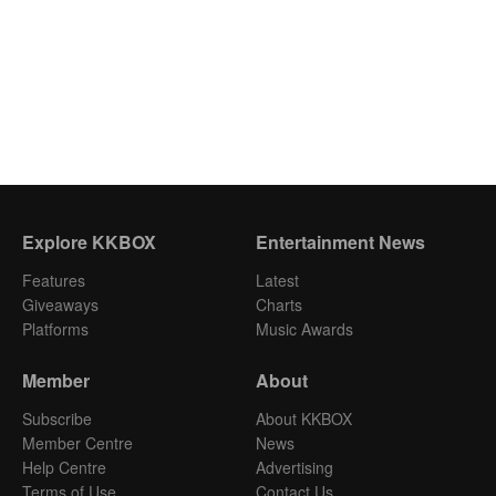
Explore KKBOX
Entertainment News
Features
Latest
Giveaways
Charts
Platforms
Music Awards
Member
About
Subscribe
About KKBOX
Member Centre
News
Help Centre
Advertising
Terms of Use
Contact Us