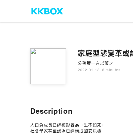
家庭型態變革或
公孫策一言以蔽之
2022-01-18
·
6 minutes
Description
人口負成長已經被形容為「生不如死」
社會學家甚至認為已經構成國安危機