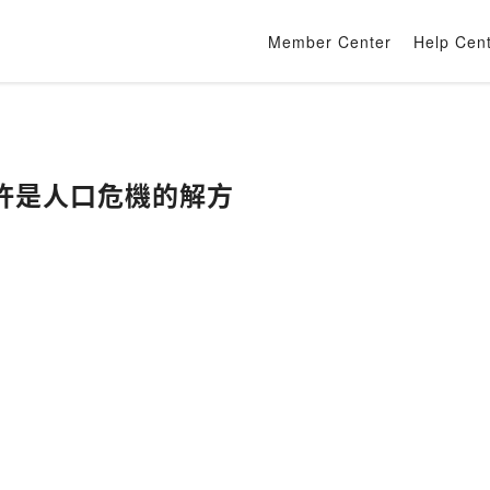
Member Center
Help Cen
許是人口危機的解方