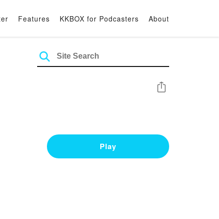
ter
Features
KKBOX for Podcasters
About
Share
Play