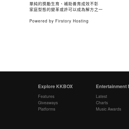
單純的獎勵生育、補助養育成效不彰
家庭型態的變革或許可以成為解方之一
Powered by Firstory Hosting
Explore KKBOX
Entertainment
Features
Latest
Giveaways
Charts
Platforms
Music Awards