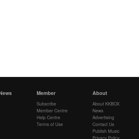
 News
Member
About
Subscribe
About KKBOX
Member Centre
News
Help Centre
Advertising
Terms of Use
Contact Us
Publish Music
Privacy Policy