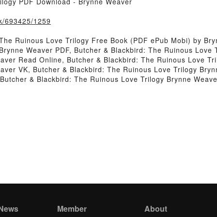
rilogy PDF Download - Brynne Weaver
ook/693425/1259
 The Ruinous Love Trilogy Free Book (PDF ePub Mobi) by Br
y Brynne Weaver PDF, Butcher & Blackbird: The Ruinous Love 
eaver Read Online, Butcher & Blackbird: The Ruinous Love Tr
aver VK, Butcher & Blackbird: The Ruinous Love Trilogy Bryn
Butcher & Blackbird: The Ruinous Love Trilogy Brynne Weav
 News
Member
About