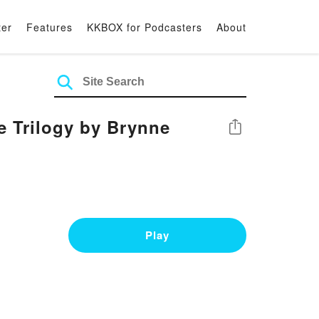
ter
Features
KKBOX for Podcasters
About
e Trilogy by Brynne
Share
Play