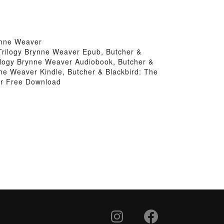
ynne Weaver
Trilogy Brynne Weaver Epub, Butcher &
ilogy Brynne Weaver Audiobook, Butcher &
ne Weaver Kindle, Butcher & Blackbird: The
er Free Download