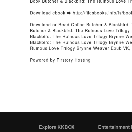
Book Butcher & Blackbird: The Ruinous Love T
Download ebook ➡
http://filesbooks.info/fs/b
Download or Read Online Butcher & Blackbird:
Butcher & Blackbird: The Ruinous Love Trilog
Blackbird: The Ruinous Love Trilogy Brynne W
Blackbird: The Ruinous Love Trilogy Brynne We
Ruinous Love Trilogy Brynne Weaver Epub VK, 
Powered by Firstory Hosting
Explore KKBOX
Entertainment