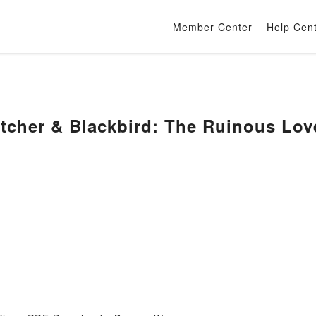
Member Center
Help Cen
tcher & Blackbird: The Ruinous Lov