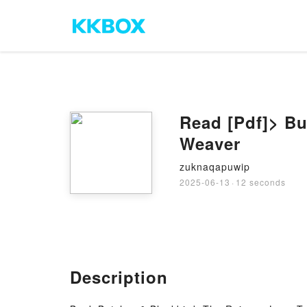
Read [Pdf]> Bu
Weaver
zuknaqapuwip
2025-06-13
·
12 seconds
Description