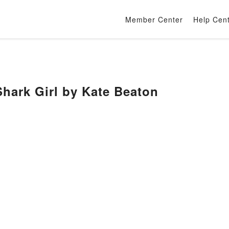
Member Center
Help Cen
rk Girl by Kate Beaton