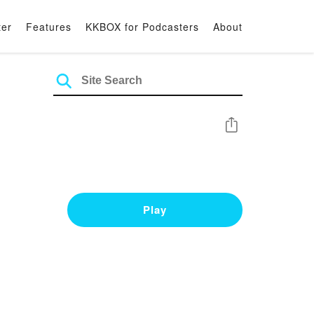
ter
Features
KKBOX for Podcasters
About
Share
Play