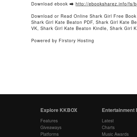
Download ebook ➡
http://ebooksharez.info/fs
Download or Read Online Shark Girl Free Boo
Shark Girl Kate Beaton PDF, Shark Girl Kate B
VK, Shark Girl Kate Beaton Kindle, Shark Girl
Powered by Firstory Hosting
Explore KKBOX
Entertainment
Features
Latest
Giveaways
Charts
Platforms
Music Awards