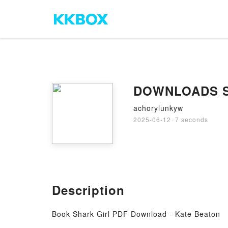
DOWNLOADS Sha
achorylunkyw
2025-06-12
·
7 seconds
Description
Book Shark Girl PDF Download - Kate Beaton