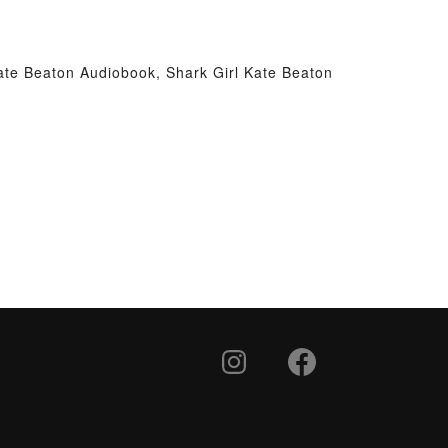
Kate Beaton Audiobook, Shark Girl Kate Beaton