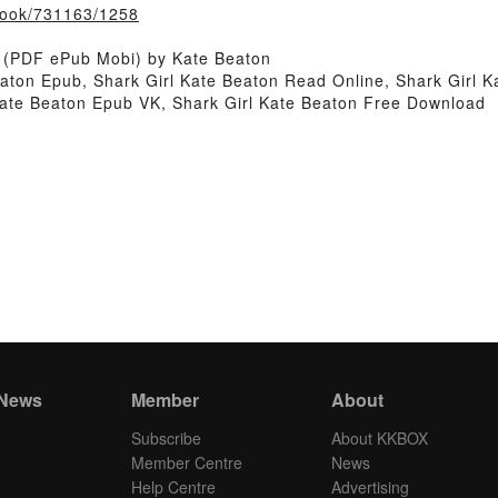
/book/731163/1258
k (PDF ePub Mobi) by Kate Beaton
eaton Epub, Shark Girl Kate Beaton Read Online, Shark Girl 
 Kate Beaton Epub VK, Shark Girl Kate Beaton Free Download
 News
Member
About
Subscribe
About KKBOX
Member Centre
News
Help Centre
Advertising