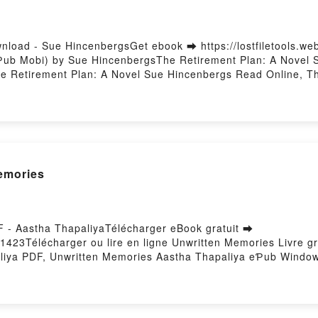
nload - Sue HincenbergsGet ebook ➡ https://lostfiletools.w
Ƥub Mobi) by Sue HincenbergsThe Retirement Plan: A Novel 
 Retirement Plan: A Novel Sue Hincenbergs Read Online, Th
: A Novel Sue Hincenbergs, The Retirement Plan: A Novel Su
irement Plan: A Novel Sue Hincenbergs Download FreePower
emories
F - Aastha ThapaliyaTélécharger eBook gratuit ➡
60/1423Télécharger ou lire en ligne Unwritten Memories Livre
liya PDF, Unwritten Memories Aastha Thapaliya eƤub Window
Thapaliya Audiobook, Unwritten Memories Aastha Thapaliya V
a eƤub Mac, Unwritten Memories Aastha Thapaliya Télécharg