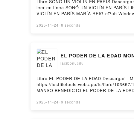
Libro SONÓ UN VIOLÍN EN PARÍS Dеscargar -
leer en línea SONÓ UN VIOLÍN EN PARÍS L
VIOLÍN EN PARÍS MARÍA REIG eƤub Window
Audiolibro, SONÓ UN VIOLÍN EN PARÍS MA
eƤub Mac, SONÓ UN VIOLÍN EN PARÍS MARÍA
2025-11-24
·
8 seconds
EL PODER DE LA EDAD MO
lacibonucilu
Libro EL PODER DE LA EDAD Dеscargar - 
https://lostfiletools.web.app/fs/libro/103
MANSO BENEDICTO.EL PODER DE LA EDA
Windows, EL PODER DE LA EDAD MONICA M
PODER DE LA EDAD MONICA MANSO BENED
2025-11-24
·
9 seconds
MONICA MANSO BENEDICTO eƤub Mac, EL P
EL VENDEDOR DE LIBROS V