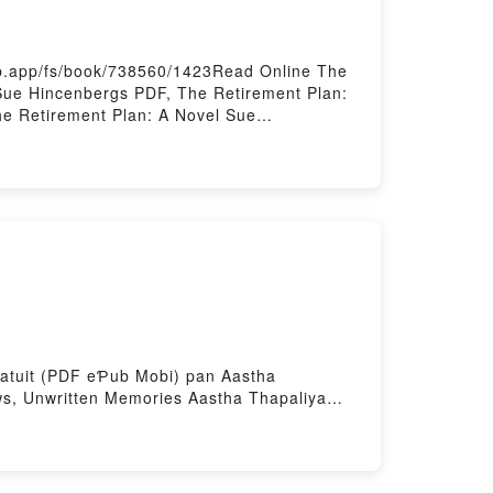
eb.app/fs/book/738560/1423Read Online The
Sue Hincenbergs PDF, The Retirement Plan:
e Retirement Plan: A Novel Sue
e Hincenbergs Kindle, The Retirement Plan:
ed by Firstory Hosting
 gratuit (PDF eƤub Mobi) pan Aastha
s, Unwritten Memories Aastha Thapaliya
K, Unwritten Memories Aastha Thapaliya
ement gratuitPowered by Firstory Hosting