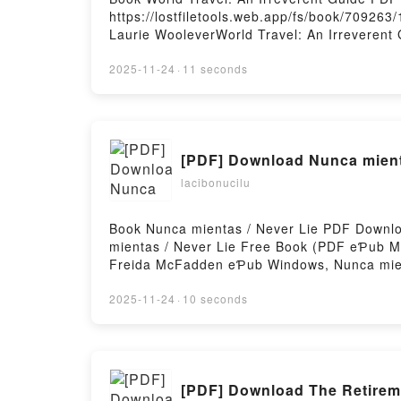
https://lostfiletools.web.app/fs/book/7092
Laurie WooleverWorld Travel: An Irreverent
Laurie Woolever eƤub Windows, World Travel
Guide Anthony Bourdain, Laurie Woolever Au
2025-11-24
·
11 seconds
Irreverent Guide Anthony Bourdain, Laurie 
Travel: An Irreverent Guide Anthony Bourda
[PDF] Download Nunca mient
lacibonucilu
Book Nunca mientas / Never Lie PDF Downlo
mientas / Never Lie Free Book (PDF eƤub M
Freida McFadden eƤub Windows, Nunca mien
Nunca mientas / Never Lie Freida McFadden
Mac, Nunca mientas / Never Lie Freida McF
2025-11-24
·
10 seconds
[PDF] Download The Retirem