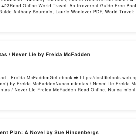
63/1423Read Online World Travel: An Irreverent Guide Free B
 Guide Anthony Bourdain, Laurie Woolever PDF, World Travel:
: An Irreverent Guide Anthony Bourdain, Laurie Woolever Rea
diobook, World Travel: An Irreverent Guide Anthony Bourdain
Woolever Kindle, World Travel: An Irreverent Guide Anthony 
in, Laurie Woolever Download FreePowered by Firstory Hosti
as / Never Lie by Freida McFadden
ad - Freida McFaddenGet ebook ➡ https://lostfiletools.web
obi) by Freida McFaddenNunca mientas / Never Lie Freida M
tas / Never Lie Freida McFadden Read Online, Nunca mient
, Nunca mientas / Never Lie Freida McFadden Kindle, Nunca
adden Download FreePowered by Firstory Hosting
ent Plan: A Novel by Sue Hincenbergs