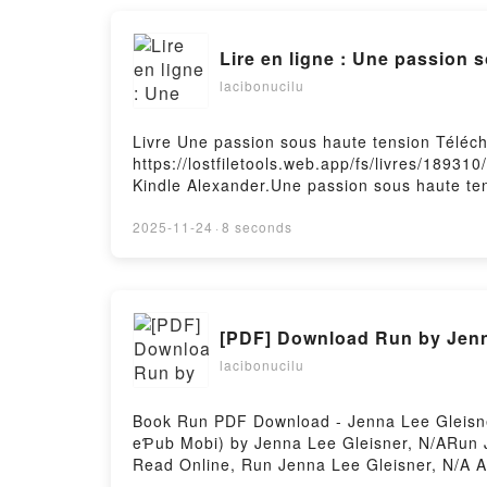
Lire en ligne : Une passion 
lacibonucilu
Livre Une passion sous haute tension Téléc
https://lostfiletools.web.app/fs/livres/1893
Kindle Alexander.Une passion sous haute te
passion sous haute tension Kindle Alexander
tension Kindle Alexander VK, Une passion s
2025-11-24
·
8 seconds
Une passion sous haute tension Kindle Alex
[PDF] Download Run by Jenn
lacibonucilu
Book Run PDF Download - Jenna Lee Gleisne
eƤub Mobi) by Jenna Lee Gleisner, N/ARun 
Read Online, Run Jenna Lee Gleisner, N/A A
N/A eƤub Mac, Run Jenna Lee Gleisner, N/A