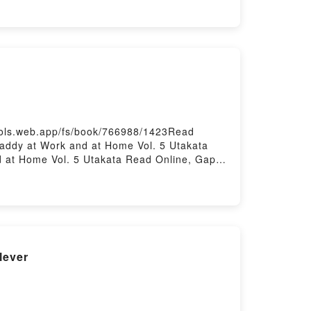
ools.web.app/fs/book/766988/1423Read
ddy at Work and at Home Vol. 5 Utakata
 at Home Vol. 5 Utakata Read Online, Gap
5 Utakata, Gap Papa: Daddy at Work and at
Daddy at Work and at Home Vol. 5 Utakata
lever