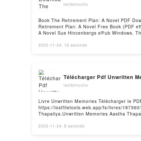
lacibonucilu
Book The Retirement Plan: A Novel PDF Dow
Retirement Plan: A Novel Free Book (PDF e
A Novel Sue Hincenbergs eƤub Windows, The
Hincenbergs Audiobook, The Retirement Plan
A Novel Sue Hincenbergs eƤub Mac, The Ret
2025-11-24
·
10 seconds
Télécharger Pdf Unwritten M
lacibonucilu
Livre Unwritten Memories Télécharger le PD
https://lostfiletools.web.app/fs/livres/1873
Thapaliya.Unwritten Memories Aastha Thapa
Lire en ligne , Unwritten Memories Aastha 
Kindle, Unwritten Memories Aastha Thapaliy
2025-11-24
·
8 seconds