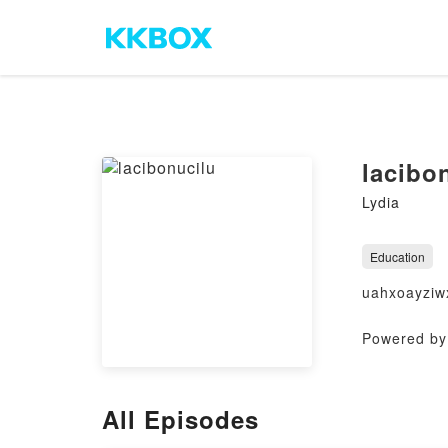
lacibo
Lydia
Education
uahxoayziw
Powered by 
All Episodes