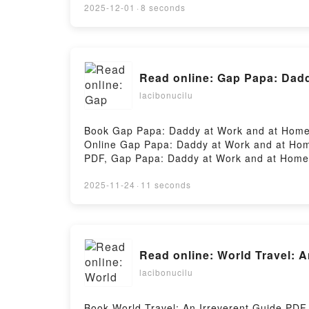
2025-12-01
·
8 seconds
Read online: Gap Papa: Dadd
lacibonucilu
Book Gap Papa: Daddy at Work and at Home 
Online Gap Papa: Daddy at Work and at Hom
PDF, Gap Papa: Daddy at Work and at Home 
Papa: Daddy at Work and at Home Vol. 5 Ut
Home Vol. 5 Utakata Kindle, Gap Papa: Dad
2025-11-24
·
11 seconds
Download FreePowered by Firstory Hosting
Read online: World Travel: 
lacibonucilu
Book World Travel: An Irreverent Guide PD