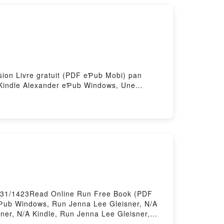
nsion Livre gratuit (PDF eƤub Mobi) pan
n Kindle Alexander eƤub Windows, Une
ander Audiobook, Une passion sous haute
 haute tension Kindle Alexander eƤub Mac,
67631/1423Read Online Run Free Book (PDF
eƤub Windows, Run Jenna Lee Gleisner, N/A
ner, N/A Kindle, Run Jenna Lee Gleisner,