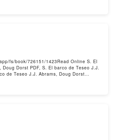
.app/fs/book/726151/1423Read Online S. El
 Doug Dorst PDF, S. El barco de Teseo J.J.
rco de Teseo J.J. Abrams, Doug Dorst
indle, S. El barco de Teseo J.J. Abrams,
Hosting