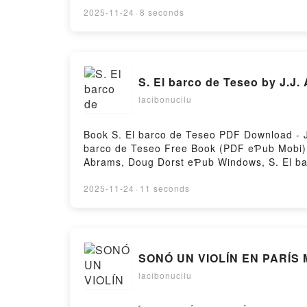
2025-11-24
·
8 seconds
S. El barco de Teseo by J.J
lacibonucilu
Book S. El barco de Teseo PDF Download - J
barco de Teseo Free Book (PDF eƤub Mobi) b
Abrams, Doug Dorst eƤub Windows, S. El bar
Audiobook, S. El barco de Teseo J.J. Abrams
Doug Dorst eƤub Mac, S. El barco de Teseo
2025-11-24
·
11 seconds
SONÓ UN VIOLÍN EN PARÍS 
lacibonucilu