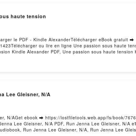
sous haute tension
harger le PDF - Kindle AlexanderTélécharger eBook gratuit ➡
10/1423Télécharger ou lire en ligne Une passion sous haute te
nsion Kindle Alexander PDF, Une passion sous haute tensio
 Lire en ligne , Une passion sous haute tension Kindle Alex
ous haute tension Kindle Alexander Kindle, Une passion sous
ander Téléchargement gratuitPowered by Firstory Hosting
a Lee Gleisner, N/A
r, N/AGet ebook ➡ https://lostfiletools.web.app/fs/book/7
Jenna Lee Gleisner, N/A PDF, Run Jenna Lee Gleisner, N/A 
udiobook, Run Jenna Lee Gleisner, N/A, Run Jenna Lee Gleis
 Download FreePowered by Firstory Hosting