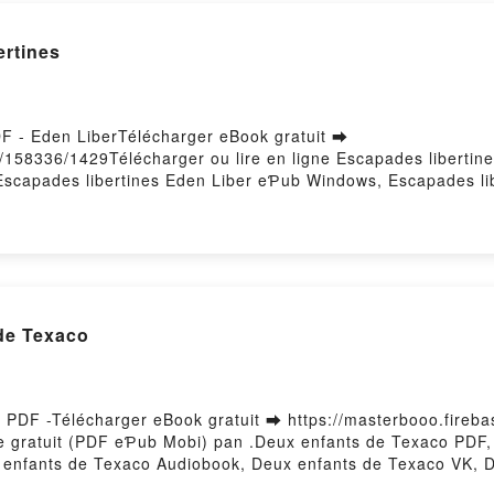
ertines
DF - Eden LiberTélécharger eBook gratuit ➡
s/158336/1429Télécharger ou lire en ligne Escapades libertin
Escapades libertines Eden Liber eƤub Windows, Escapades libe
Escapades libertines Eden Liber VK, Escapades libertines Ed
Liber Téléchargement gratuitPowered by Firstory Hosting
 de Texaco
e PDF -Télécharger eBook gratuit ➡ https://masterbooo.fireb
vre gratuit (PDF eƤub Mobi) pan .Deux enfants de Texaco PD
x enfants de Texaco Audiobook, Deux enfants de Texaco VK, 
o Téléchargement gratuitPowered by Firstory Hosting