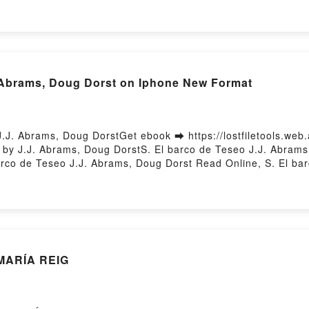
. Abrams, Doug Dorst on Iphone New Format
.J. Abrams, Doug DorstGet ebook ➡ https://lostfiletools.web
y J.J. Abrams, Doug DorstS. El barco de Teseo J.J. Abrams,
co de Teseo J.J. Abrams, Doug Dorst Read Online, S. El ba
, Doug Dorst, S. El barco de Teseo J.J. Abrams, Doug Dorst K
 J.J. Abrams, Doug Dorst Download FreePowered by Firstory 
MARÍA REIG