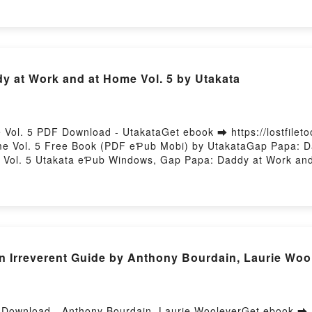
y at Work and at Home Vol. 5 by Utakata
Vol. 5 PDF Download - UtakataGet ebook ➡ https://lostfilet
e Vol. 5 Free Book (PDF eƤub Mobi) by UtakataGap Papa: Da
Vol. 5 Utakata eƤub Windows, Gap Papa: Daddy at Work and
akata Audiobook, Gap Papa: Daddy at Work and at Home Vol. 
dy at Work and at Home Vol. 5 Utakata eƤub Mac, Gap Papa: 
An Irreverent Guide by Anthony Bourdain, Laurie Woo
F Download - Anthony Bourdain, Laurie WooleverGet ebook ➡