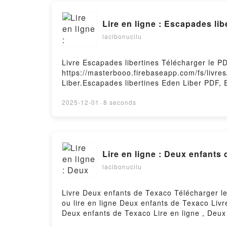
Lire en ligne : Escapades lib
lacibonucilu
Livre Escapades libertines Télécharger le P
https://masterbooo.firebaseapp.com/fs/livre
Liber.Escapades libertines Eden Liber PDF, 
Escapades libertines Eden Liber Audiobook, 
Liber eƤub Mac, Escapades libertines Eden 
2025-12-01
·
8 seconds
Lire en ligne : Deux enfants
lacibonucilu
Livre Deux enfants de Texaco Télécharger l
ou lire en ligne Deux enfants de Texaco Li
Deux enfants de Texaco Lire en ligne , Deu
de Texaco eƤub Mac, Deux enfants de Texac