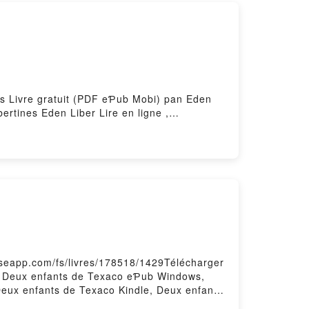
es Livre gratuit (PDF eƤub Mobi) pan Eden
rtines Eden Liber Lire en ligne ,
en Liber Kindle, Escapades libertines Eden
aseapp.com/fs/livres/178518/1429Télécharger
F, Deux enfants de Texaco eƤub Windows,
Deux enfants de Texaco Kindle, Deux enfants