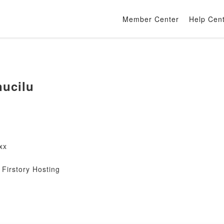
Member Center
Help Cen
nucilu
xx
Firstory Hosting