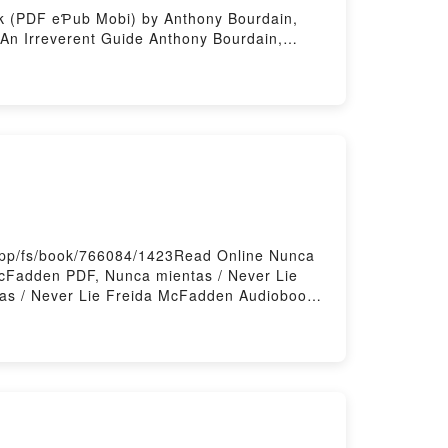
ook (PDF eƤub Mobi) by Anthony Bourdain,
 An Irreverent Guide Anthony Bourdain,
d Online, World Travel: An Irreverent
, Laurie Woolever, World Travel: An
Bourdain, Laurie Woolever eƤub Mac, World
ng
.app/fs/book/766084/1423Read Online Nunca
cFadden PDF, Nunca mientas / Never Lie
as / Never Lie Freida McFadden Audiobook,
 mientas / Never Lie Freida McFadden eƤub