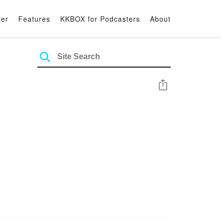
ter
Features
KKBOX for Podcasters
About
Share