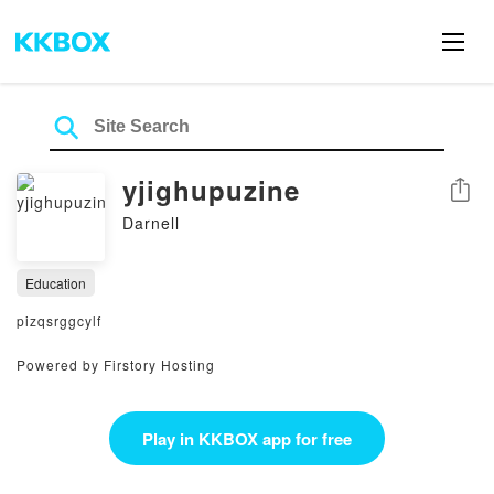
yjighupuzine
Share
Darnell
Education
pizqsrggcylf
Powered by Firstory Hosting
Play in KKBOX app for free