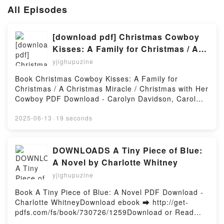
All Episodes
[download pdf] Christmas Cowboy
Kisses: A Family for Christmas / A
Christmas Miracle / Christmas with
yjighupuzine
Her Cowboy by Carolyn Davidson,
Book Christmas Cowboy Kisses: A Family for
Carol Arens, Lauri Robinson
Christmas / A Christmas Miracle / Christmas with Her
Cowboy PDF Download - Carolyn Davidson, Carol
Arens, Lauri RobinsonDownload ebook ➡
http://filesbooks.info/fs/book/731780/1259Download
2025-06-13
·
19 seconds
or Read Online Christmas Cowboy Kisses: A Family
for Christmas / A Christmas Miracle / Christmas with
Her Cowboy Free Book (PDF ePub Mobi) by Carolyn
DOWNLOADS A Tiny Piece of Blue:
Davidson, Carol Arens, Lauri RobinsonChristmas
A Novel by Charlotte Whitney
Cowboy Kisses: A Family for Christmas / A Christmas
yjighupuzine
Miracle / Christmas with Her Cowboy Carolyn
Davidson, Carol Arens, Lauri Robinson PDF,
Book A Tiny Piece of Blue: A Novel PDF Download -
Christmas Cowboy Kisses: A Family for Christmas / A
Charlotte WhitneyDownload ebook ➡ http://get-
Christmas Miracle / Christmas with Her Cowboy
pdfs.com/fs/book/730726/1259Download or Read
Carolyn Davidson, Carol Arens, Lauri Robinson
Online A Tiny Piece of Blue: A Novel Free Book (PDF