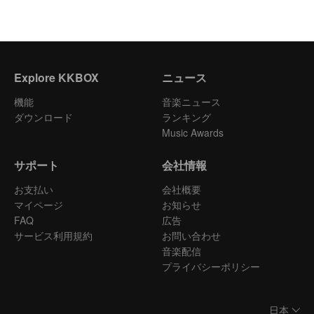
Explore KKBOX
ニュース
機能
音楽ニュース
ダウンロード
ランキング
Music Awards
サポート
会社情報
お支払い
会社概要
マイページ
お知らせ
FAQ
広告
サービス利用規約
お問い合わせ
音楽配信
プライバシーポリシー
日本