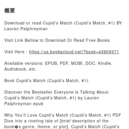
概要
Download or read Cupid’s Match (Cupid’s Match, #1) BY
Lauren Palphreyman
Visit Link Bellow to Download Or Read Free Books
Visit Here :
https://us.bookscloud.net/?book=43809371
Available versions: EPUB, PDF, MOBI, DOC, Kindle,
Audiobook, etc.
Book Cupid’s Match (Cupid’s Match, #1).
Discover the Bestseller Everyone is Talking About
Cupid’s Match (Cupid’s Match, #1) by Lauren
Palphreyman epub
Why You’ll Love Cupid’s Match (Cupid’s Match, #1) PDF
Dive into a riveting tale of [brief description of the
book�s genre, theme, or plot]. Cupid’s Match (Cupid’s