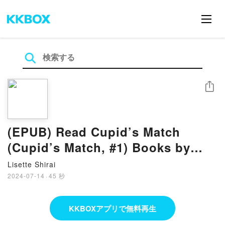
シェア
(EPUB) Read Cupid’s Match
(Cupid’s Match, #1) Books by
Lauren Palphreyman
Lisette Shirai
2024-07-14
·
45 秒
KKBOXアプリで無料再生