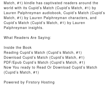
Match, #1) kindle has captivated readers around the
world with its Cupid’s Match (Cupid’s Match, #1) by
Lauren Palphreyman audiobook, Cupid’s Match (Cupid’s
Match, #1) by Lauren Palphreyman characters, and
Cupid’s Match (Cupid’s Match, #1) by Lauren
Palphreyman insights.
What Readers Are Saying:
Inside the Book
Reading Cupid’s Match (Cupid’s Match, #1)
Download Cupid’s Match (Cupid’s Match, #1)
PDF/Epub Cupid’s Match (Cupid’s Match, #1)
Now You ready to Read Or Download Cupid’s Match
(Cupid’s Match, #1)
Powered by Firstory Hosting