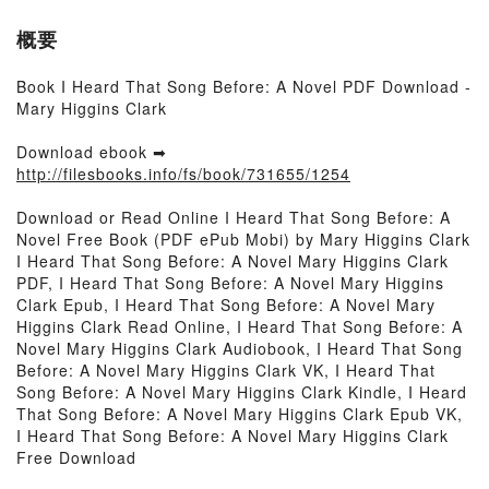
概要
Book I Heard That Song Before: A Novel PDF Download -
Mary Higgins Clark
Download ebook ➡
http://filesbooks.info/fs/book/731655/1254
Download or Read Online I Heard That Song Before: A
Novel Free Book (PDF ePub Mobi) by Mary Higgins Clark
I Heard That Song Before: A Novel Mary Higgins Clark
PDF, I Heard That Song Before: A Novel Mary Higgins
Clark Epub, I Heard That Song Before: A Novel Mary
Higgins Clark Read Online, I Heard That Song Before: A
Novel Mary Higgins Clark Audiobook, I Heard That Song
Before: A Novel Mary Higgins Clark VK, I Heard That
Song Before: A Novel Mary Higgins Clark Kindle, I Heard
That Song Before: A Novel Mary Higgins Clark Epub VK,
I Heard That Song Before: A Novel Mary Higgins Clark
Free Download