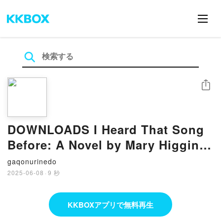
シェア
DOWNLOADS I Heard That Song
Before: A Novel by Mary Higgins
Clark
gaqonurinedo
2025-06-08
·
9 秒
KKBOXアプリで無料再生