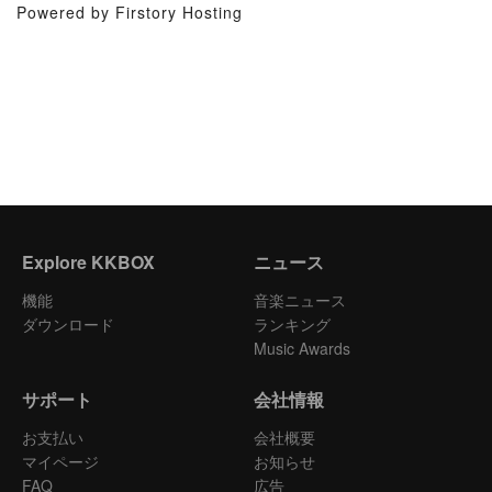
Powered by Firstory Hosting
Explore KKBOX
ニュース
機能
音楽ニュース
ダウンロード
ランキング
Music Awards
サポート
会社情報
お支払い
会社概要
マイページ
お知らせ
FAQ
広告