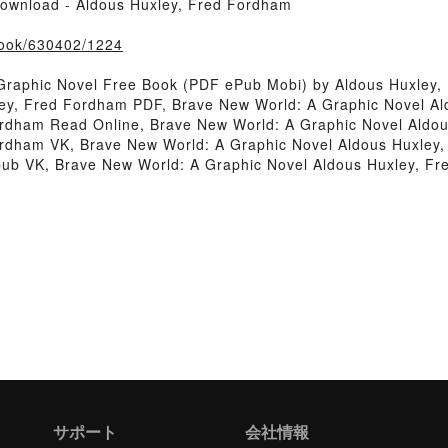
ownload - Aldous Huxley, Fred Fordham
/book/630402/1224
Graphic Novel Free Book (PDF ePub Mobi) by Aldous Huxley,
ley, Fred Fordham PDF, Brave New World: A Graphic Novel A
ordham Read Online, Brave New World: A Graphic Novel Aldo
ordham VK, Brave New World: A Graphic Novel Aldous Huxley,
pub VK, Brave New World: A Graphic Novel Aldous Huxley, F
サポート
会社情報