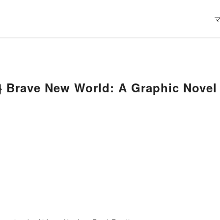
 Brave New World: A Graphic Novel 