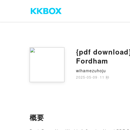
{pdf download}
Fordham
wihamezuhoju
2025-05-09
·
11 秒
概要