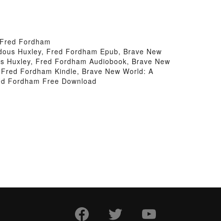
 Fred Fordham
ldous Huxley, Fred Fordham Epub, Brave New
us Huxley, Fred Fordham Audiobook, Brave New
 Fred Fordham Kindle, Brave New World: A
red Fordham Free Download