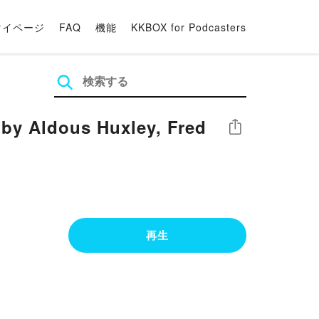
マイページ
FAQ
機能
KKBOX for Podcasters
by Aldous Huxley, Fred
シェア
再生