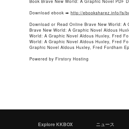
Book Brave New World: A Graphic Novel PDF D
Download ebook ➡
http://ebooksharez.info/fs
Download or Read Online Brave New World: A 
Brave New World: A Graphic Novel Aldous Hux
World: A Graphic Novel Aldous Huxley, Fred F
World: A Graphic Novel Aldous Huxley, Fred F
Graphic Novel Aldous Huxley, Fred Fordham E
Powered by Firstory Hosting
Explore KKBOX
ニュース