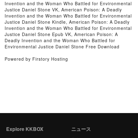
Invention and the Woman Who Battled for Environmental
Justice Daniel Stone VK, American Poison: A Deadly
Invention and the Woman Who Battled for Environmental
Justice Daniel Stone Kindle, American Poison: A Deadly
Invention and the Woman Who Battled for Environmental
Justice Daniel Stone Epub VK, American Poison: A
Deadly Invention and the Woman Who Battled for
Environmental Justice Daniel Stone Free Download
Powered by Firstory Hosting
Explore KKBOX
ニュース