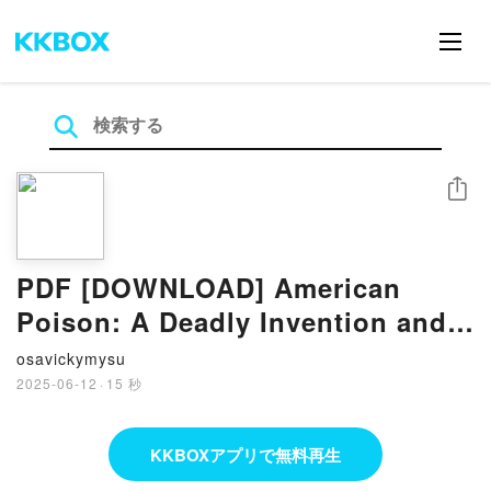
シェア
PDF [DOWNLOAD] American
Poison: A Deadly Invention and
the Woman Who Battled for
osavickymysu
Environmental Justice by Daniel
2025-06-12
·
15 秒
Stone on Iphone
KKBOXアプリで無料再生