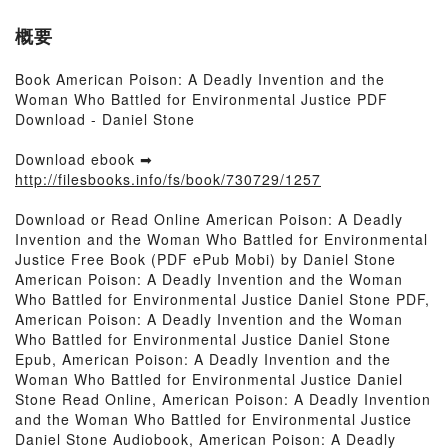
概要
Book American Poison: A Deadly Invention and the
Woman Who Battled for Environmental Justice PDF
Download - Daniel Stone
Download ebook ➡
http://filesbooks.info/fs/book/730729/1257
Download or Read Online American Poison: A Deadly
Invention and the Woman Who Battled for Environmental
Justice Free Book (PDF ePub Mobi) by Daniel Stone
American Poison: A Deadly Invention and the Woman
Who Battled for Environmental Justice Daniel Stone PDF,
American Poison: A Deadly Invention and the Woman
Who Battled for Environmental Justice Daniel Stone
Epub, American Poison: A Deadly Invention and the
Woman Who Battled for Environmental Justice Daniel
Stone Read Online, American Poison: A Deadly Invention
and the Woman Who Battled for Environmental Justice
Daniel Stone Audiobook, American Poison: A Deadly