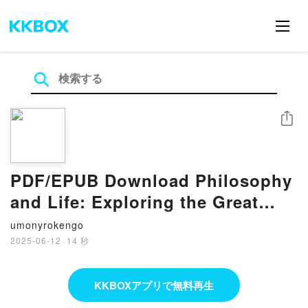
シェア
PDF/EPUB Download Philosophy
and Life: Exploring the Great
Questions of How to Live by A.
umonyrokengo
C. Grayling Full Book
2025-06-12
·
14 秒
KKBOXアプリで無料再生