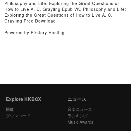
Philosophy and Life: Exploring the Great Questions of
How to Live A. C. Grayling Epub VK, Philosophy and Life:
Exploring the Great Questions of How to Live A. C.
Grayling Free Download
Powered by Firstory Hosting
Explore KKBOX
ニュース
機能
音楽ニュース
ダウンロード
ランキング
Music Awards