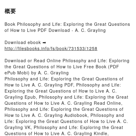
概要
Book Philosophy and Life: Exploring the Great Questions
of How to Live PDF Download - A. C. Grayling
Download ebook ➡
http://filesbooks.info/fs/book/731533/1258
Download or Read Online Philosophy and Life: Exploring
the Great Questions of How to Live Free Book (PDF
ePub Mobi) by A. C. Grayling
Philosophy and Life: Exploring the Great Questions of
How to Live A. C. Grayling PDF, Philosophy and Life:
Exploring the Great Questions of How to Live A. C.
Grayling Epub, Philosophy and Life: Exploring the Great
Questions of How to Live A. C. Grayling Read Online,
Philosophy and Life: Exploring the Great Questions of
How to Live A. C. Grayling Audiobook, Philosophy and
Life: Exploring the Great Questions of How to Live A. C.
Grayling VK, Philosophy and Life: Exploring the Great
Questions of How to Live A. C. Grayling Kindle,