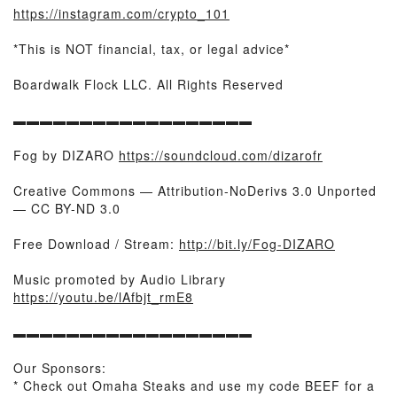
https://instagram.com/crypto_101
*This is NOT financial, tax, or legal advice*
Boardwalk Flock LLC. All Rights Reserved
▬▬▬▬▬▬▬▬▬▬▬▬▬▬▬▬▬▬
Fog by DIZARO
https://soundcloud.com/dizarofr
Creative Commons — Attribution-NoDerivs 3.0 Unported
— CC BY-ND 3.0
Free Download / Stream:
http://bit.ly/Fog-DIZARO
Music promoted by Audio Library
https://youtu.be/lAfbjt_rmE8
▬▬▬▬▬▬▬▬▬▬▬▬▬▬▬▬▬▬
Our Sponsors:
* Check out Omaha Steaks and use my code BEEF for a