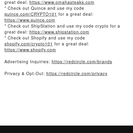
great deal:
https://www.omahasteaks.com
* Check out Quince and use my code
quince.com/CRYPTO101
for a great deal:
https://www.quince.com
* Check out ShipStation and use my code crypto for a
great deal:
https://www.shipstation.com
* Check out Shopify and use my code
shopify.com/crypto101
for a great deal:
https://www.shopify.com
Advertising Inquiries:
https://redcircle.com/brands
Privacy & Opt-Out:
https://redcircle.com/privacy