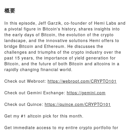
概要
In this episode, Jeff Garzik, co-founder of Hemi Labs and
a pivotal figure in Bitcoin's history, shares insights into
the early days of Bitcoin, the evolution of the crypto
landscape, and the innovative solutions Hemi offers to
bridge Bitcoin and Ethereum. He discusses the
challenges and triumphs of the crypto industry over the
past 15 years, the importance of yield generation for
Bitcoin, and the future of both Bitcoin and altcoins in a
rapidly changing financial world.
Check out Webroot:
https://webroot.com/CRYPTO101
Check out Gemini Exchange:
https://gemini.com
Check out Quince:
https://quince.com/CRYPTO101
Get my #1 altcoin pick for this month.
Get immediate access to my entire crypto portfolio for