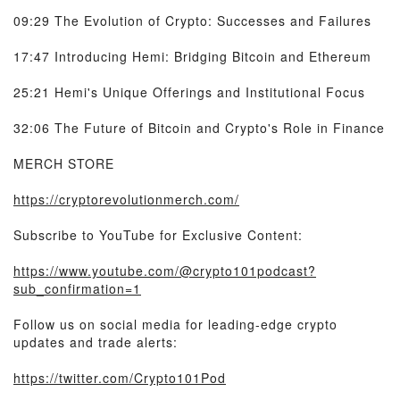
09:29 The Evolution of Crypto: Successes and Failures
17:47 Introducing Hemi: Bridging Bitcoin and Ethereum
25:21 Hemi's Unique Offerings and Institutional Focus
32:06 The Future of Bitcoin and Crypto's Role in Finance
MERCH STORE
https://cryptorevolutionmerch.com/
Subscribe to YouTube for Exclusive Content:
https://www.youtube.com/@crypto101podcast?
sub_confirmation=1
Follow us on social media for leading-edge crypto
updates and trade alerts:
https://twitter.com/Crypto101Pod