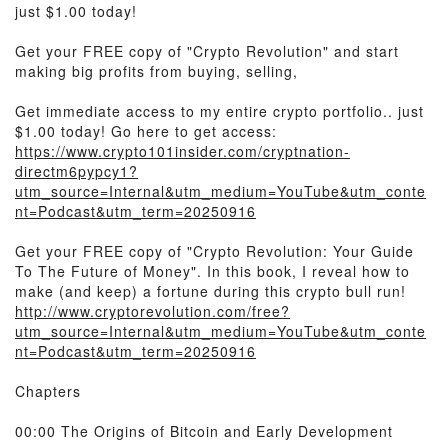
just $1.00 today!
Get your FREE copy of "Crypto Revolution" and start
making big profits from buying, selling,
Get immediate access to my entire crypto portfolio.. just
$1.00 today! Go here to get access:
https://www.crypto101insider.com/cryptnation-
directm6pypcy1?
utm_source=Internal&utm_medium=YouTube&utm_conte
nt=Podcast&utm_term=20250916
Get your FREE copy of "Crypto Revolution: Your Guide
To The Future of Money". In this book, I reveal how to
make (and keep) a fortune during this crypto bull run!
http://www.cryptorevolution.com/free?
utm_source=Internal&utm_medium=YouTube&utm_conte
nt=Podcast&utm_term=20250916
Chapters
00:00 The Origins of Bitcoin and Early Development