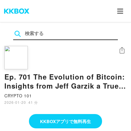
シェア
Ep. 701 The Evolution of Bitcoin:
Insights from Jeff Garzik a True
Bitcoin OG
CRYPTO 101
2026-01-20
·
41 分
KKBOXアプリで無料再生